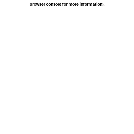
browser console for more information).